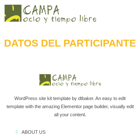
DATOS DEL PARTICIPANTE
WordPress site kit template by dtbaker. An easy to edit
template with the amazing Elementor page builder, visually edit
all your content.
ABOUT US