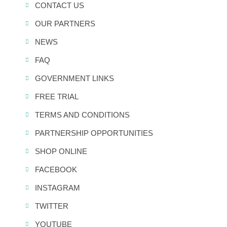
CONTACT US
OUR PARTNERS
NEWS
FAQ
GOVERNMENT LINKS
FREE TRIAL
TERMS AND CONDITIONS
PARTNERSHIP OPPORTUNITIES
SHOP ONLINE
FACEBOOK
INSTAGRAM
TWITTER
YOUTUBE